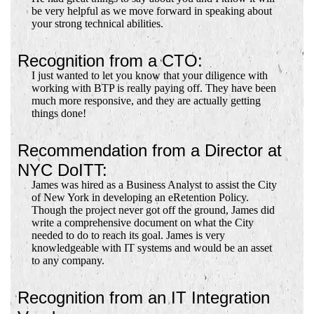
be very helpful as we move forward in speaking about
your strong technical abilities.
Recognition from a CTO:
I just wanted to let you know that your diligence with
working with BTP is really paying off. They have been
much more responsive, and they are actually getting
things done!
Recommendation from a Director at
NYC DoITT:
James was hired as a Business Analyst to assist the City
of New York in developing an eRetention Policy.
Though the project never got off the ground, James did
write a comprehensive document on what the City
needed to do to reach its goal. James is very
knowledgeable with IT systems and would be an asset
to any company.
Recognition from an IT Integration