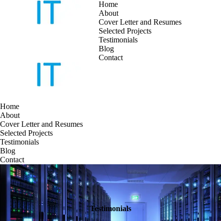
Home
About
Cover Letter and Resumes
Skip
Selected Projects
to
Testimonials
content
Blog
Contact
Home
About
Cover Letter and Resumes
Selected Projects
Testimonials
Blog
Contact
Testimonials