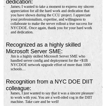
dedication:
James, I wanted to take a moment to express my sincere
appreciation for all the hard work and dedication that
you have shown during the CCU project. I appreciate
your professionalism, expertise, and willingness to
collaborate to make the server rollout a true success for
NYCDOE. Once again, thank you for your hard work
and dedication.
Recognized as a highly skilled
Microsoft Server SME:
Jim is a highly skilled Microsoft Server SME who
handled server config and deployment for the +$1B
NYCDOE network upgrade effort of more than 1000
schools…
Recognition from a NYC DOE DIIT
colleague:
James, I just wanted to say that it was a sincere pleasure
to work with you. You are a well-oiled cog in the DIIT
machine. Take care and be well!