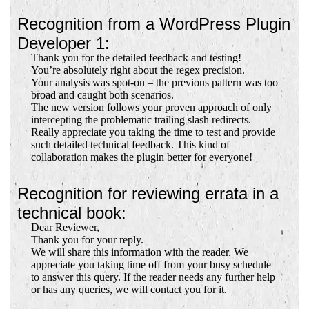
Recognition from a WordPress Plugin
Developer 1:
Thank you for the detailed feedback and testing!
You’re absolutely right about the regex precision.
Your analysis was spot-on – the previous pattern was too
broad and caught both scenarios.
The new version follows your proven approach of only
intercepting the problematic trailing slash redirects.
Really appreciate you taking the time to test and provide
such detailed technical feedback. This kind of
collaboration makes the plugin better for everyone!
Recognition for reviewing errata in a
technical book:
Dear Reviewer,
Thank you for your reply.
We will share this information with the reader. We
appreciate you taking time off from your busy schedule
to answer this query. If the reader needs any further help
or has any queries, we will contact you for it.