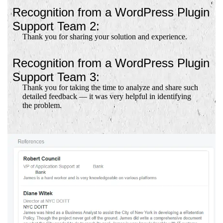
Recognition from a WordPress Plugin
Support Team 2:
Thank you for sharing your solution and experience.
Recognition from a WordPress Plugin
Support Team 3:
Thank you for taking the time to analyze and share such
detailed feedback — it was very helpful in identifying
the problem.