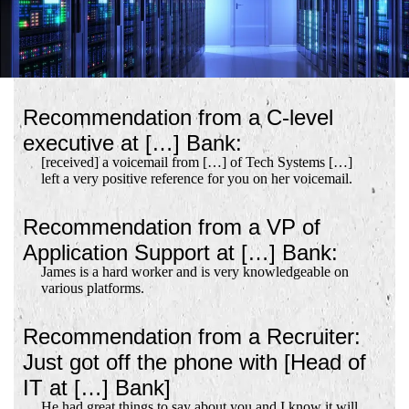
Recommendation from a C-level
executive at […] Bank:
[received] a voicemail from […] of Tech Systems […]
left a very positive reference for you on her voicemail.
Recommendation from a VP of
Application Support at […] Bank:
James is a hard worker and is very knowledgeable on
various platforms.
Recommendation from a Recruiter:
Just got off the phone with [Head of
IT at […] Bank]
He had great things to say about you and I know it will