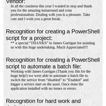
Vendor:
In all the craziness this year I wanted to stop and thank
you for the amazing turnaround and your
professionalism. Dealing with you is a pleasure. Take
care and I wish you a great break.
Recognition for creating a PowerShell
script for a project:
** a special “THANKS” to James Garrigan for assisting
us with this huge undertaking. Much Appreciated!!!
Recognition for creating a PowerShell
script to automate a batch file:
Working with James Garrigan (Thank you Jim for the
huge help!) we were able to automate a batch file to
switch the service from “disabled” to “Enabled” and
trigger a service start on the asset. Once done the
application installed with no issues or errors.
Recognition for hard work and