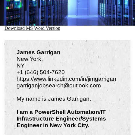
Download MS Word Version
James Garrigan
New York,
N
+1 (646) 504-7620
https://www.linkedin.com/in/jimgarrigan
garriganjobsearch@outlook.com
My name is James Garrigan.
I am a PowerShell Automation/IT
Infrastructure Engineer/Systems
Engineer in New York City.