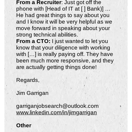
From a Recruiter
: Just got off the
phone with [Head of IT at [ ] Bank)] …
He had great things to say about you
and I know it will be very helpful as we
move forward in speaking about your
strong technical abilities.
From a CTO:
I just wanted to let you
know that your diligence with working
with […] is really paying off. They have
been much more responsive, and they
are actually getting things done!
Regards,
Jim Garrigan
garriganjobsearch@outlook.com
www.linkedin.com/in/jimgarrigan
Other