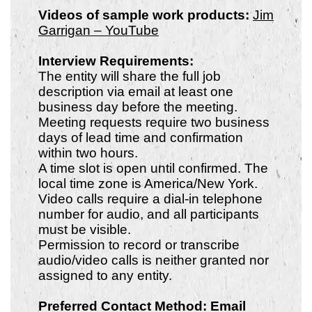
Videos of sample work products:
Jim
Garrigan – YouTube
Interview Requirements:
The entity will share the full job
description via email at least one
business day before the meeting.
Meeting requests require two business
days of lead time and confirmation
within two hours.
A time slot is open until confirmed. The
local time zone is America/New York.
Video calls require a dial-in telephone
number for audio, and all participants
must be visible.
Permission to record or transcribe
audio/video calls is neither granted nor
assigned to any entity.
Preferred Contact Method: Email