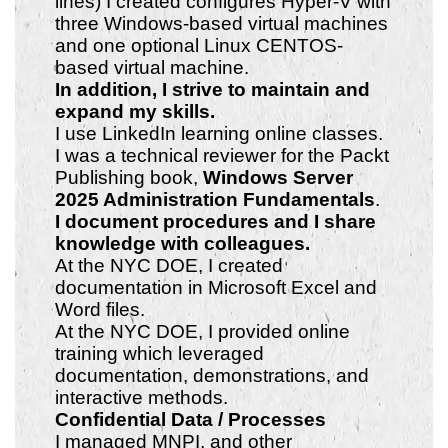
lines) I created configures Hyper-V with
three Windows-based virtual machines
and one optional Linux CENTOS-
based virtual machine.
In addition, I strive to maintain
and
expand my skills.
I use LinkedIn learning online classes.
I was a technical reviewer for the Packt
Publishing book,
Windows Server
2025 Administration Fundamentals
.
I document procedures and I share
knowledge with colleagues.
At the NYC DOE, I created
documentation in Microsoft Excel and
Word files.
At the NYC DOE, I provided online
training which leveraged
documentation, demonstrations, and
interactive methods.
Confidential Data / Processes
I managed MNPI, and other