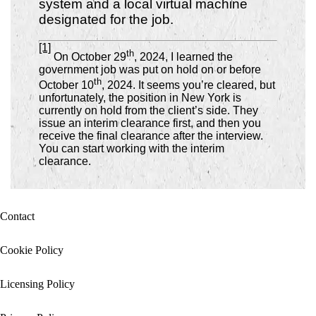
system and a local virtual machine
designated for the job.
[1]
th
On October 29
, 2024, I learned the
government job was put on hold on or before
th
October 10
, 2024.
It seems you’re cleared, but
unfortunately, the position in New York is
currently on hold from the client’s side. They
issue an interim clearance first, and then you
receive the final clearance after the interview.
You can start working with the interim
clearance.
Contact
Cookie Policy
Licensing Policy