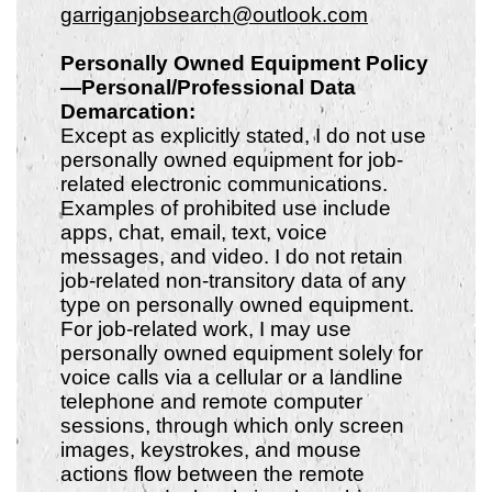
garriganjobsearch@outlook.com
Personally Owned Equipment Policy
—Personal/Professional Data
Demarcation:
Except as explicitly stated, I do not use
personally owned equipment for job-
related electronic communications.
Examples of prohibited use include
apps, chat, email, text, voice
messages, and video. I do not retain
job-related non-transitory data of any
type on personally owned equipment.
For job-related work, I may use
personally owned equipment solely for
voice calls via a cellular or a landline
telephone and remote computer
sessions, through which only screen
images, keystrokes, and mouse
actions flow between the remote