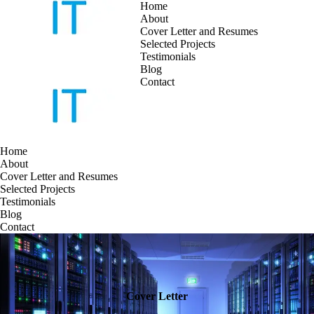
Home
About
Cover Letter and Resumes
Skip
Selected Projects
to
Testimonials
content
Blog
Contact
Home
About
Cover Letter and Resumes
Selected Projects
Testimonials
Blog
Contact
Cover Letter