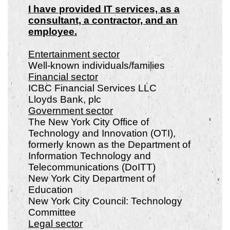
I have provided IT services, as a
consultant, a contractor, and an
employee.
Entertainment sector
Well-known individuals/families
Financial sector
ICBC Financial Services LLC
Lloyds Bank, plc
Government sector
The New York City Office of
Technology and Innovation (OTI),
formerly known as the Department of
Information Technology and
Telecommunications (DoITT)
New York City Department of
Education
New York City Council: Technology
Committee
Legal sector