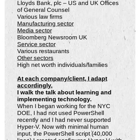
Lloyds Bank, plc – US and UK Offices
of General Counsel
Various law firms
Manufacturing sector
Media sector
Bloomberg Newsroom UK
Service sector
Various restaurants
Other sectors
High net worth individuals/families
At each company/client, I adapt
accordingly.
I walk the talk about learning and
implementing technology.
When I began working for the NYC
DOE, I had not used PowerShell
recently and I had never supported
Hyper-V. Now with minimal human
input, the PowerShell script (40,000