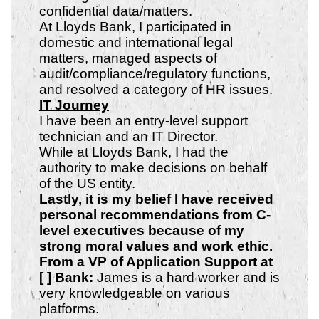
confidential data/matters.
At Lloyds Bank, I participated in
domestic and international legal
matters, managed aspects of
audit/compliance/regulatory functions,
and resolved a category of HR issues.
IT Journey
I have been an entry-level support
technician and an IT Director.
While at Lloyds Bank, I had the
authority to make decisions on behalf
of the US entity.
Lastly, it is my belief I have received
personal recommendations from C-
level executives because of my
strong
moral values and work ethic.
From a VP of Application Support at
[ ] Bank:
James is a hard worker and is
very knowledgeable on various
platforms.