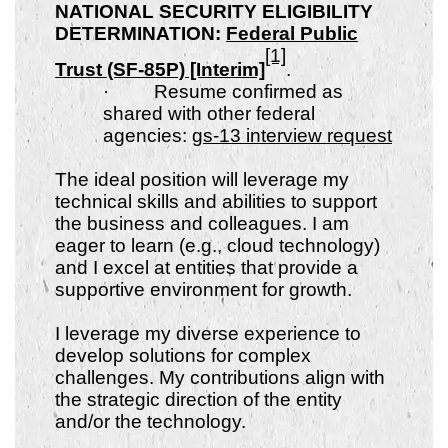
NATIONAL SECURITY ELIGIBILITY
DETERMINATION:
Federal Public
[1]
Trust (SF-85P) [Interim]
.
·
Resume confirmed as
shared with other federal
agencies:
gs-13 interview request
The ideal position will leverage my
technical skills and abilities to support
the business and colleagues. I am
eager to learn (e.g., cloud technology)
and I excel at entities that provide a
supportive environment for growth.
I leverage my diverse experience to
develop solutions for complex
challenges. My contributions align with
the strategic direction of the entity
and/or the technology.