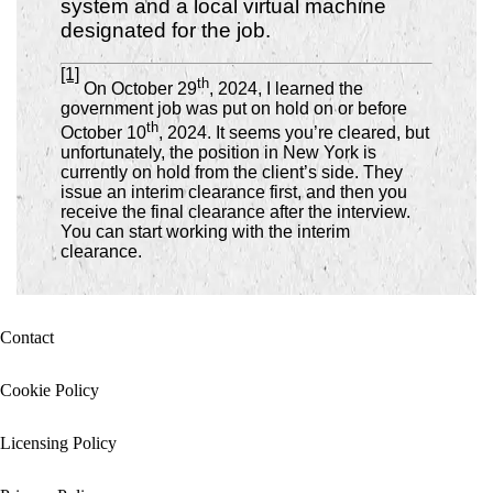
system and a local virtual machine
designated for the job.
[1]
th
On October 29
, 2024, I learned the
government job was put on hold on or before
th
October 10
, 2024.
It seems you’re cleared, but
unfortunately, the position in New York is
currently on hold from the client’s side. They
issue an interim clearance first, and then you
receive the final clearance after the interview.
You can start working with the interim
clearance.
Contact
Cookie Policy
Licensing Policy