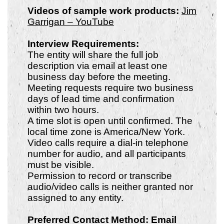
Videos of sample work products:
Jim
Garrigan – YouTube
Interview Requirements:
The entity will share the full job
description via email at least one
business day before the meeting.
Meeting requests require two business
days of lead time and confirmation
within two hours.
A time slot is open until confirmed. The
local time zone is America/New York.
Video calls require a dial-in telephone
number for audio, and all participants
must be visible.
Permission to record or transcribe
audio/video calls is neither granted nor
assigned to any entity.
Preferred Contact Method: Email