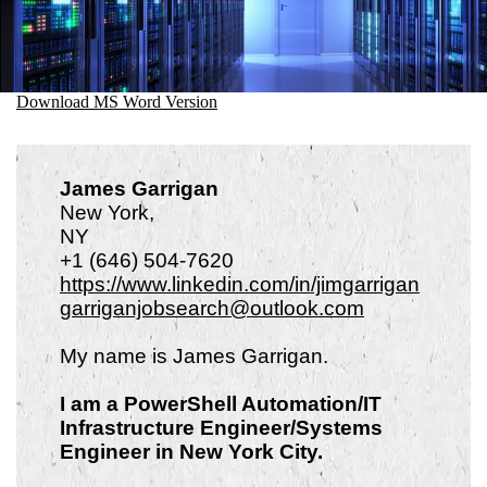
Download MS Word Version
James Garrigan
New York,
N
+1 (646) 504-7620
https://www.linkedin.com/in/jimgarrigan
garriganjobsearch@outlook.com
My name is James Garrigan.
I am a PowerShell Automation/IT
Infrastructure Engineer/Systems
Engineer in New York City.