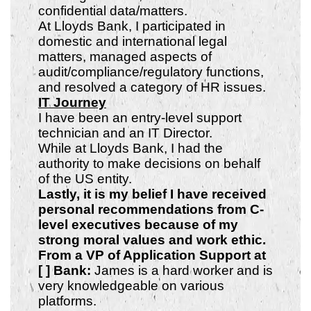
confidential data/matters.
At Lloyds Bank, I participated in
domestic and international legal
matters, managed aspects of
audit/compliance/regulatory functions,
and resolved a category of HR issues.
IT Journey
I have been an entry-level support
technician and an IT Director.
While at Lloyds Bank, I had the
authority to make decisions on behalf
of the US entity.
Lastly, it is my belief I have received
personal recommendations from C-
level executives because of my
strong
moral values and work ethic.
From a VP of Application Support at
[ ] Bank:
James is a hard worker and is
very knowledgeable on various
platforms.