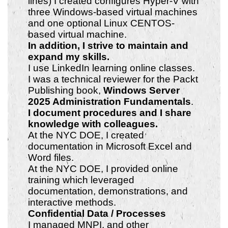
lines) I created configures Hyper-V with
three Windows-based virtual machines
and one optional Linux CENTOS-
based virtual machine.
In addition, I strive to maintain
and
expand my skills.
I use LinkedIn learning online classes.
I was a technical reviewer for the Packt
Publishing book,
Windows Server
2025 Administration Fundamentals
.
I document procedures and I share
knowledge with colleagues.
At the NYC DOE, I created
documentation in Microsoft Excel and
Word files.
At the NYC DOE, I provided online
training which leveraged
documentation, demonstrations, and
interactive methods.
Confidential Data / Processes
I managed MNPI, and other