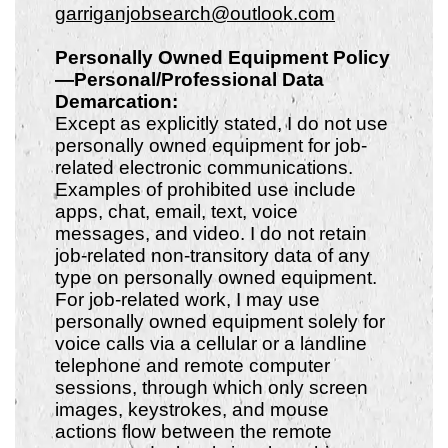
garriganjobsearch@outlook.com
Personally Owned Equipment Policy
—Personal/Professional Data
Demarcation:
Except as explicitly stated, I do not use
personally owned equipment for job-
related electronic communications.
Examples of prohibited use include
apps, chat, email, text, voice
messages, and video. I do not retain
job-related non-transitory data of any
type on personally owned equipment.
For job-related work, I may use
personally owned equipment solely for
voice calls via a cellular or a landline
telephone and remote computer
sessions, through which only screen
images, keystrokes, and mouse
actions flow between the remote