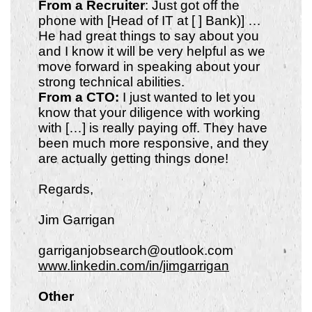
From a Recruiter
: Just got off the
phone with [Head of IT at [ ] Bank)] …
He had great things to say about you
and I know it will be very helpful as we
move forward in speaking about your
strong technical abilities.
From a CTO:
I just wanted to let you
know that your diligence with working
with […] is really paying off. They have
been much more responsive, and they
are actually getting things done!
Regards,
Jim Garrigan
garriganjobsearch@outlook.com
www.linkedin.com/in/jimgarrigan
Other