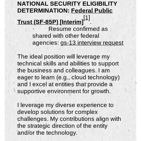
NATIONAL SECURITY ELIGIBILITY
DETERMINATION:
Federal Public
[1]
Trust (SF-85P) [Interim]
.
·
Resume confirmed as
shared with other federal
agencies:
gs-13 interview request
The ideal position will leverage my
technical skills and abilities to support
the business and colleagues. I am
eager to learn (e.g., cloud technology)
and I excel at entities that provide a
supportive environment for growth.
I leverage my diverse experience to
develop solutions for complex
challenges. My contributions align with
the strategic direction of the entity
and/or the technology.