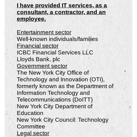
I have provided IT services, as a
consultant, a contractor, and an
employee.
Entertainment sector
Well-known individuals/families
Financial sector
ICBC Financial Services LLC
Lloyds Bank, plc
Government sector
The New York City Office of
Technology and Innovation (OTI),
formerly known as the Department of
Information Technology and
Telecommunications (DoITT)
New York City Department of
Education
New York City Council: Technology
Committee
Legal sector