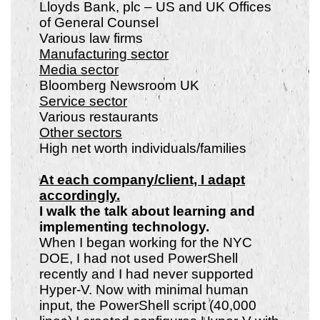
Lloyds Bank, plc – US and UK Offices
of General Counsel
Various law firms
Manufacturing sector
Media sector
Bloomberg Newsroom UK
Service sector
Various restaurants
Other sectors
High net worth individuals/families
At each company/client, I adapt
accordingly.
I walk the talk about learning and
implementing technology.
When I began working for the NYC
DOE, I had not used PowerShell
recently and I had never supported
Hyper-V. Now with minimal human
input, the PowerShell script (40,000