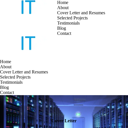
Home
About
Cover Letter and Resumes
Skip
Selected Projects
to
Testimonials
content
Blog
Contact
Home
About
Cover Letter and Resumes
Selected Projects
Testimonials
Blog
Contact
Cover Letter